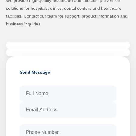
We provide high-quality healthcare and infection prevention
solutions for hospitals, clinics, dental centers and healthcare
facilities. Contact our team for support, product information and
business inquiries.
Send Message