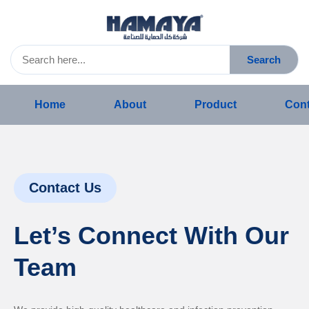
Search
Home
About
Product
Cont
Contact Us
Let’s Connect With Our
Team