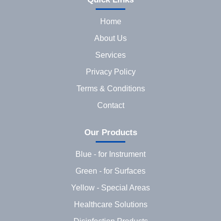
Home
About Us
Services
Privacy Policy
Terms & Conditions
Contact
Our Products
Blue - for Instrument
Green - for Surfaces
Yellow - Special Areas
Healthcare Solutions