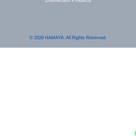
Disinfection Products
© 2026 HAMAYA. All Rights Reserved.