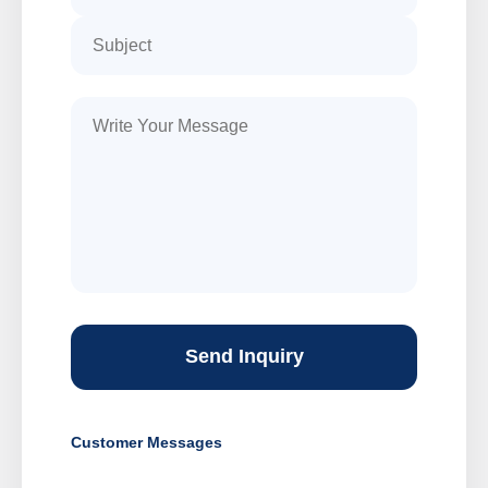
Send Inquiry
Customer Messages