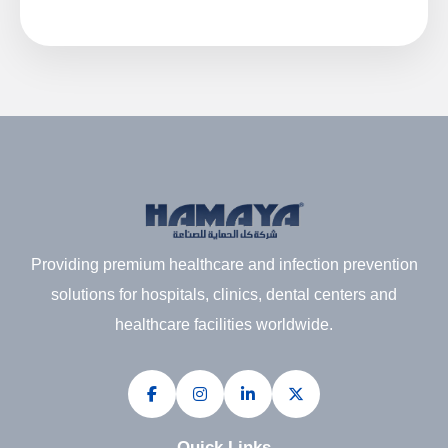
Providing premium healthcare and infection prevention
solutions for hospitals, clinics, dental centers and
healthcare facilities worldwide.
Quick Links